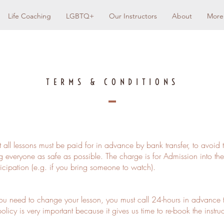
Life Coaching
LGBTQ+
Our Instructors
About
More
TERMS & CONDITIONS
t all lessons must be paid for in advance by bank transfer, to avoid 
 everyone as safe as possible. The charge is for Admission into the
ticipation (e.g. if you bring someone to watch).
ou need to change your lesson, you must call 24-hours in advance 
olicy is very important because it gives us time to re-book the instr