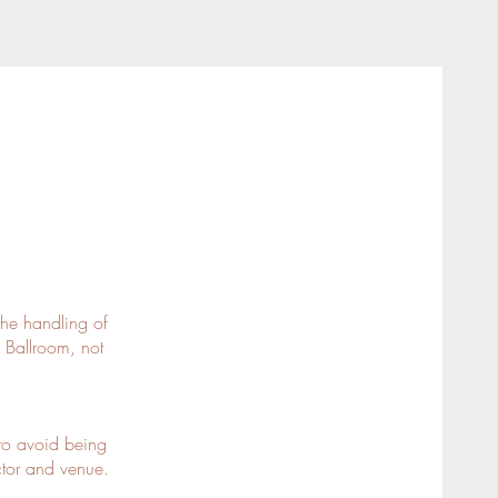
the handling of
 Ballroom, not
to avoid being
uctor and venue.