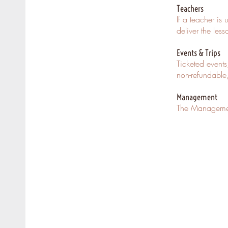
Teachers
If a teacher is
deliver the les
Events & Trips
Ticketed events
non-refundable
Management
The Management