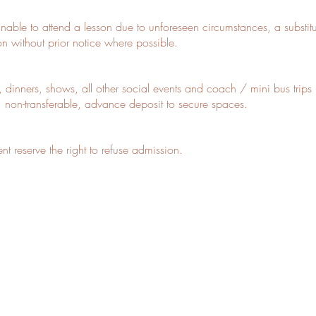
 unable to attend a lesson due to unforeseen circumstances, a substitu
son without prior notice where possible.
, dinners, shows, all other social events and coach / mini bus trip
, non-transferable, advance deposit to secure spaces.
 reserve the right to refuse admission.