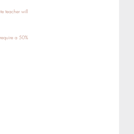
te teacher will
s require a 50%