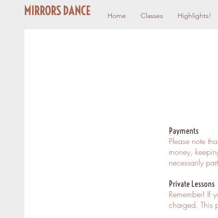
MIRRORS DANCE
Home
Classes
Highlights!
Payments
Please note tha
money, keeping
necessarily par
Private Lessons
Remember! If y
charged. This p