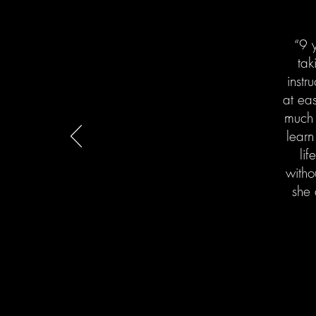
“9 y
tak
instr
at ea
much 
learn
lif
witho
she 