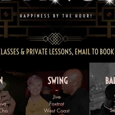
HAPPINESS BY THE HOUR!
N
SWING
BA
a
Jive
ova
Foxtrot
S
Cha
West Coast