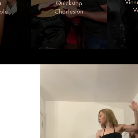
Vien
a
Quickstep
W
ble
Charleston