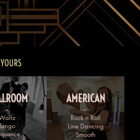
LLROOM
AMERICAN
Waltz
Rock n Roll
Tango
Line Dancing
equence
Smooth