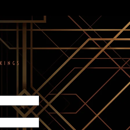
KINGS