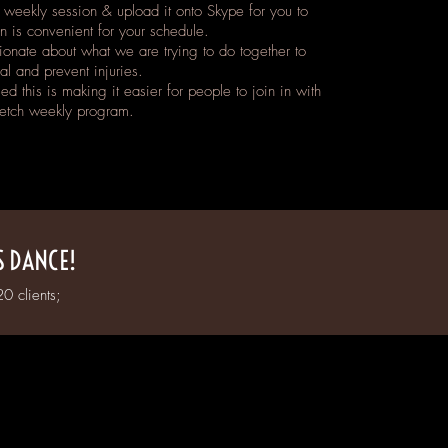
 weekly session & upload it onto Skype for you to
n is convenient for your schedule.
ionate about what we are trying to do together to
eal and prevent injuries.
ed this is making it easier for people to join in with
retch weekly program.
S DANCE!
0 clients;