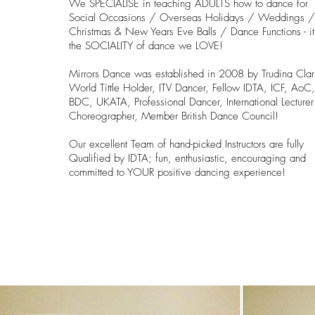
We SPECIALISE in teaching ADULTS how to dance for
Social Occasions / Overseas Holidays / Weddings 
Christmas & New Years Eve Balls / Dance Functions - it
the SOCIALITY of dance we LOVE!
Mirrors Dance was established in 2008 by Trudina Clar
World Tittle Holder, ITV Dancer, Fellow IDTA, ICF,
AoC
BDC, UKATA, Professional Dancer, International Lecture
Choreographer, Member British Dance Council!
Our excellent Team of hand-picked Instructors are fully
Qualified by IDTA; fun, enthusiastic, encouraging and
committed to YOUR positive dancing experience!