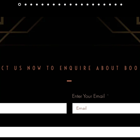
ACT US NOW TO ENQUIRE ABOUT BOO
Enter Your Email