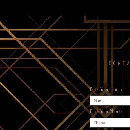
CONT
Enter Your Name
Enter Your Phone