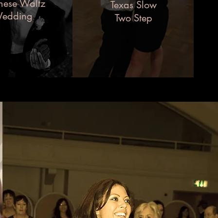
nese Waltz
Texas Slow
edding
Two Step