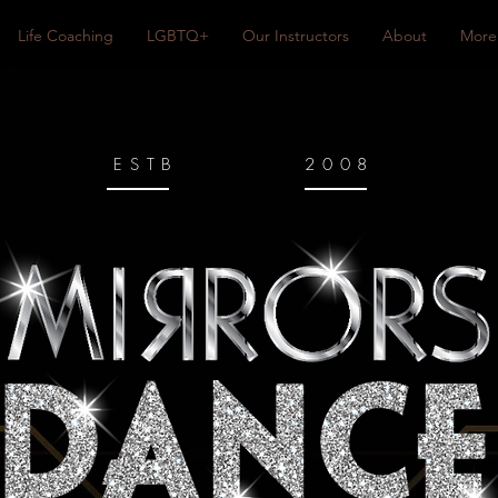
Life Coaching
LGBTQ+
Our Instructors
About
More
ESTB
2008