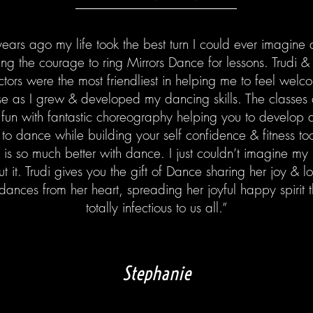
ears ago my life took the best turn I could ever imagine a
ing the courage to ring Mirrors Dance for lessons. Trudi &
uctors were the most friendliest in helping me to feel wel
se as I grew & developed my dancing skills. The classes 
fun with fantastic choreography helping you to develop 
 to dance while building your self confidence & fitness t
e is so much better with dance. I just couldn’t imagine my l
ut it. Trudi gives you the gift of Dance sharing her joy & l
dances from her heart, spreading her joyful happy spirit t
totally infectious to us all.”
Stephanie