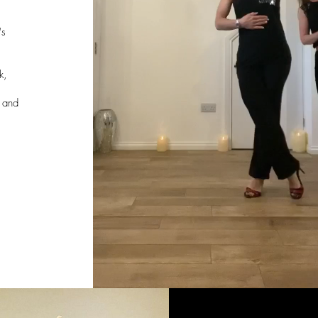
/
's
k,
,
r and