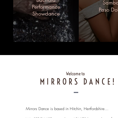
Bachata
Samb
Performance
Paso Do
Showdance
Welcome to
MIRRORS DANCE!
Mirrors Dance is based in Hitchin, Hertfordshire…