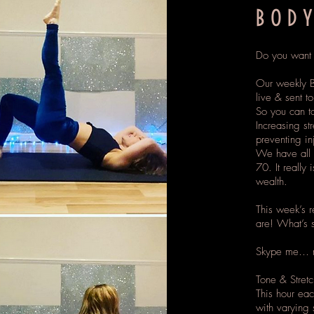
BODY
Do you want t
Our weekly B
live & sent t
So you can to
Increasing str
preventing in
We have all 
70. It really 
wealth.
This week’s 
are! What’s 
Skype me… m
Tone & Stret
This hour ea
with varying s