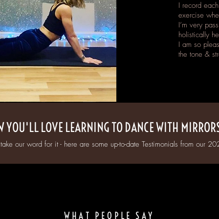
I record each
exercise whe
I’m very pass
holistically h
I am so pleas
the tone & st
 YOU'LL LOVE LEARNING TO DANCE WITH MIRROR
 take our word for it - here are some up-to-date Testimonials from our 202
WHAT PEOPLE SAY