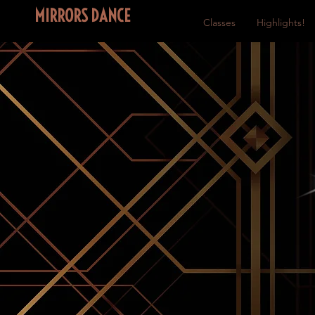
MIRRORS DANCE
Home
Classes
Highlights!