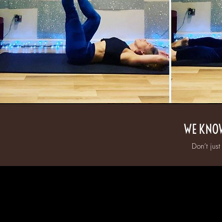
WE KNOW
Don’t just