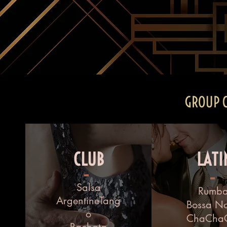
CLUB
LATI
Salsa
Rumb
ArgentineTang
Bossa N
o
ChaCha