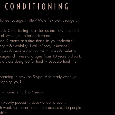
 CONDITIONING
o feel younger? Fitter? More flexible? Stronger?
ody Conditioning hour classes are now recorded
o all who sign up for each month!
ne & stretch at a time that suits your schedule!
ength & flexibility, I call it “body insurance” -
juries & degeneration of the muscles & skeleton.
ranges of fitness and ages from 10 years old up to
is a class designed for health - because health is
recording is now on Skype! And ready when you
stopping you?
y name is Trudina Mirrors
ch weekly podcast videos - direct to you…
ch week has never been more accessible to people
hifts.