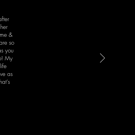
fter
 her
come &
are so
as you
oo! My
ife
ove as
hat's